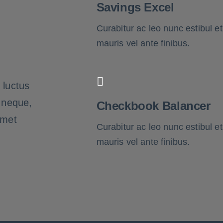
Savings Excel
Curabitur ac leo nunc estibul et
mauris vel ante finibus.
 luctus
t neque,
Checkbook Balancer
amet
Curabitur ac leo nunc estibul et
mauris vel ante finibus.