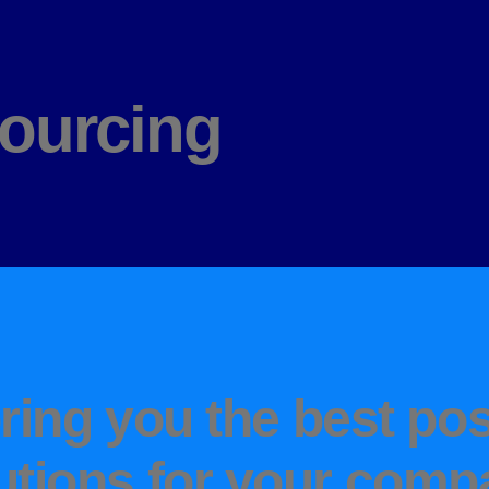
ourcing
ring you the best pos
utions for your comp