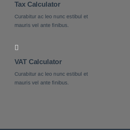
Tax Calculator
Curabitur ac leo nunc estibul et
mauris vel ante finibus.
VAT Calculator
Curabitur ac leo nunc estibul et
mauris vel ante finibus.