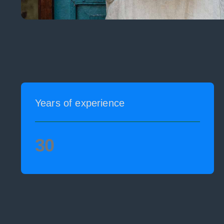
Years of experience
30