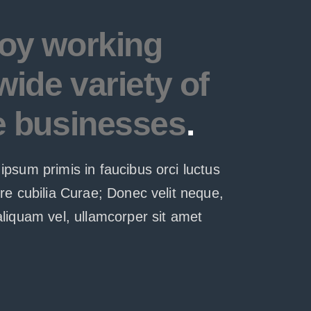
oy working
wide variety of
e businesses
.
ipsum primis in faucibus orci luctus
ere cubilia Curae; Donec velit neque,
aliquam vel, ullamcorper sit amet