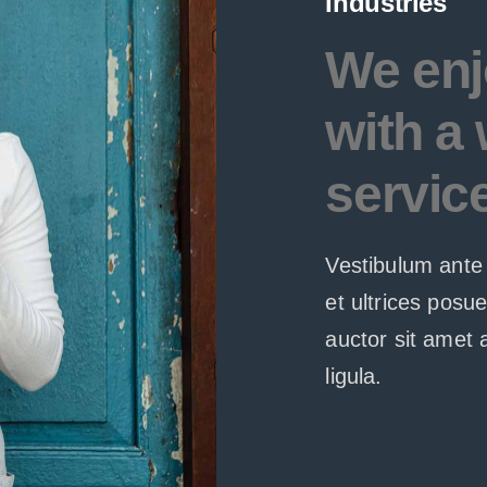
Industries
We enj
with a 
servic
Vestibulum ante 
et ultrices posu
auctor sit amet 
ligula.