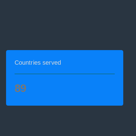
Countries served
89