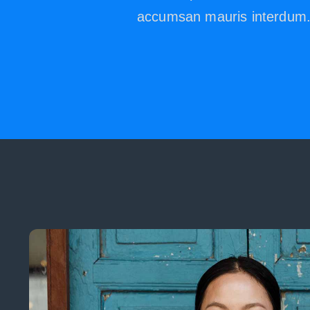
accumsan mauris interdum