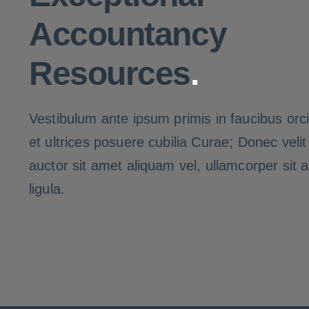
Accountancy
Resources
.
Vestibulum ante ipsum primis in faucibus orci
et ultrices posuere cubilia Curae; Donec veli
auctor sit amet aliquam vel, ullamcorper sit 
ligula.