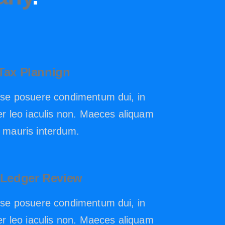
Tax Plannign
se posuere condimentum dui, in
r leo iaculis non. Maeces aliquam
mauris interdum.
 Ledger Review
se posuere condimentum dui, in
r leo iaculis non. Maeces aliquam