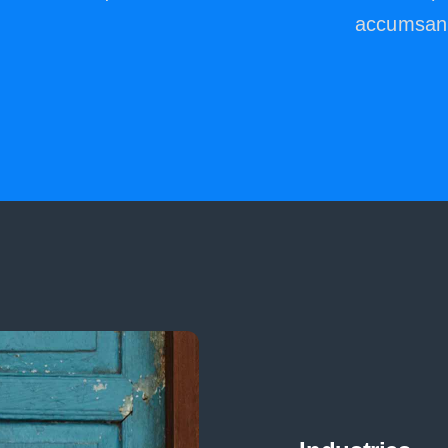
.
accumsan 