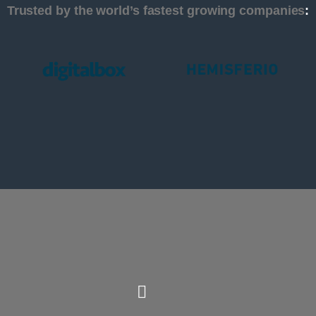
Trusted by the world’s fastest growing companies
: