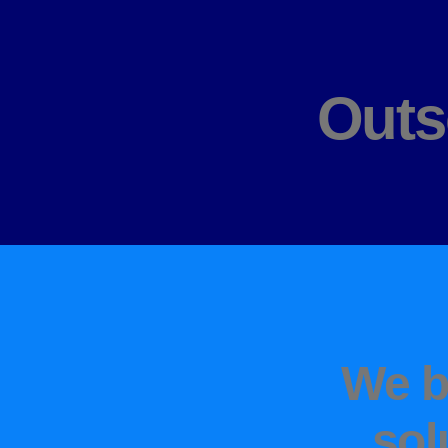
Outs
We b
sol