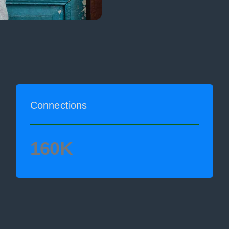
Connections
160K