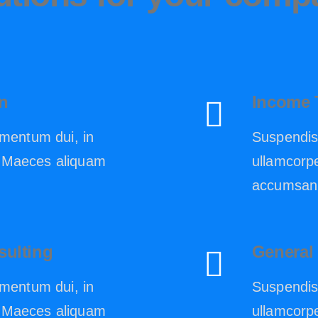
n
Income 
mentum dui, in
Suspendis
n. Maeces aliquam
ullamcorpe
.
accumsan 
sulting
General
mentum dui, in
Suspendis
n. Maeces aliquam
ullamcorpe