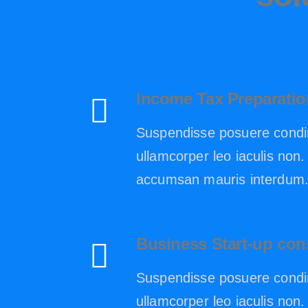
Income Tax Preparatio
Suspendisse posuere condi
ullamcorper leo iaculis no
accumsan mauris interdum
Business Start-up con
Suspendisse posuere condi
ullamcorper leo iaculis no