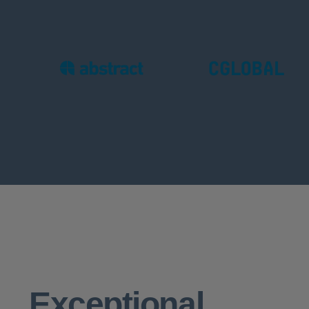
Exceptional