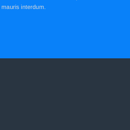
mauris interdum.