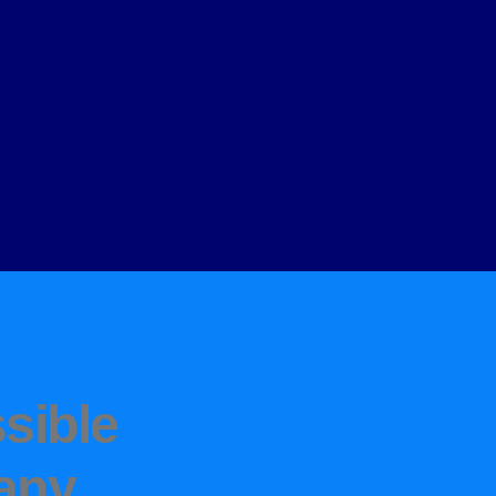
sible
any
.