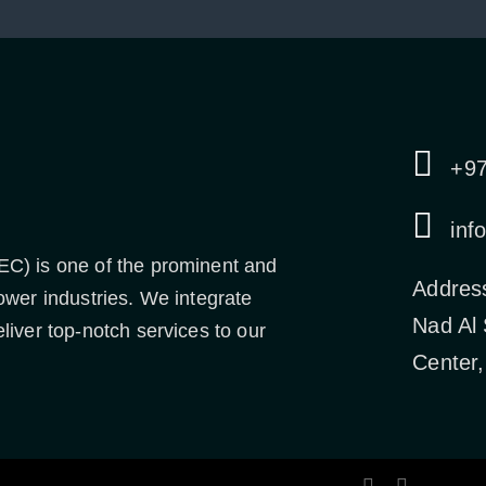
+9
inf
EC) is one of the prominent and
Addres
ower industries. We integrate
Nad Al
liver top-notch services to our
Center,