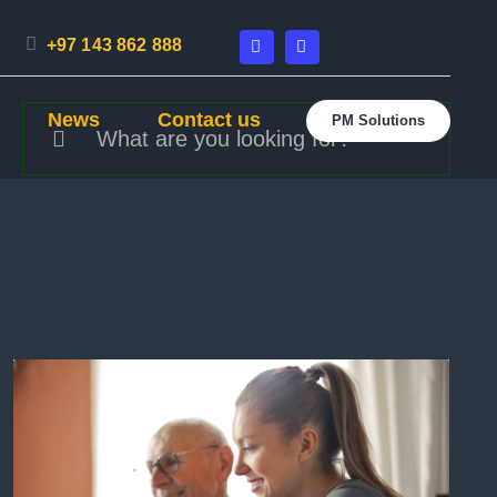
+97 143 862 888
Search
News
Contact us
PM Solutions
for: