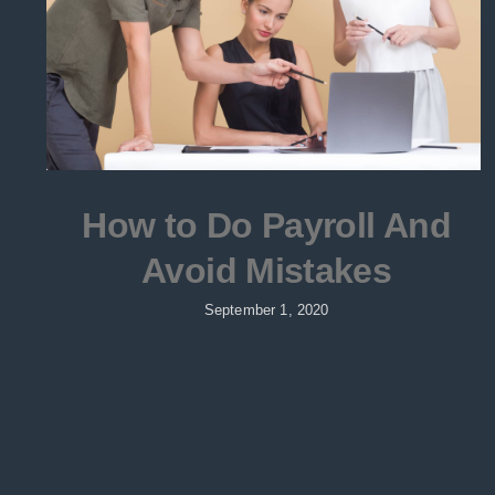
How to Do Payroll And
Avoid Mistakes
September 1, 2020