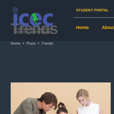
Skip
STUDENT PORTAL
to
content
Trends
Home
Abou
Home
•
Posts
•
Trends