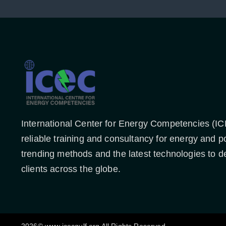
International Center for Energy Competencies (IC
reliable training and consultancy for energy and p
trending methods and the latest technologies to de
clients across the globe.
2026© www.icecgulf.org All Rights Reserved