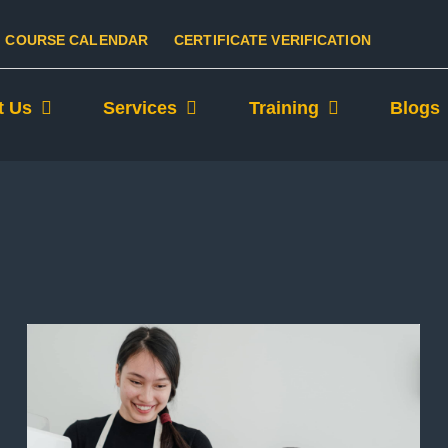
COURSE CALENDAR
CERTIFICATE VERIFICATION
t Us
Services
Training
Blogs