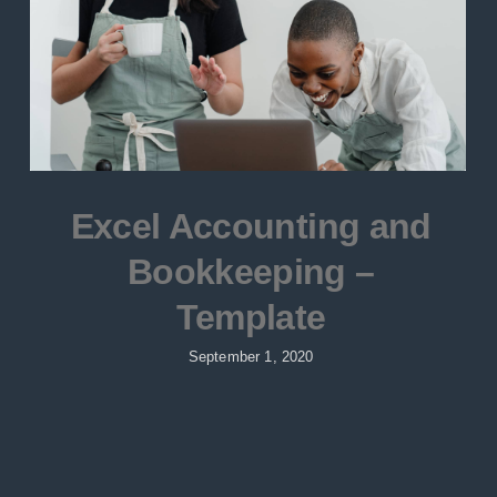
Excel Accounting and
Bookkeeping –
Template
September 1, 2020