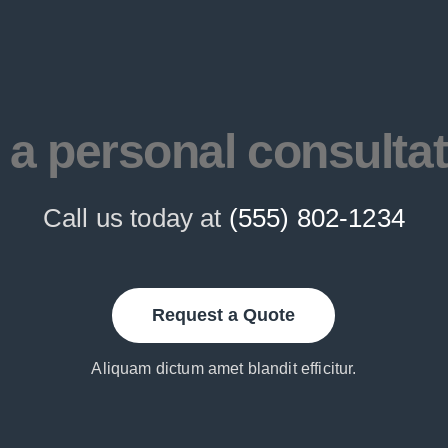
 a personal consulta
Call us today at
(555) 802-1234
Request a Quote
Aliquam dictum amet blandit efficitur.