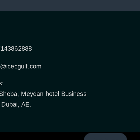
7143862888
o@icecgulf.com
s:
 Sheba, Meydan hotel Business
 Dubai, AE.
Back to top