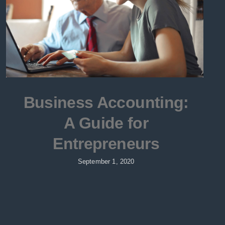
Business Accounting:
A Guide for
Entrepreneurs
September 1, 2020