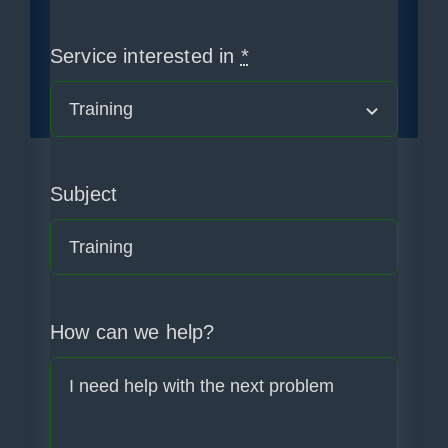
Service interested in
*
Subject
How can we help?