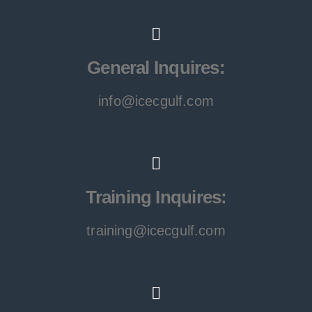
General Inquires:
info@icecgulf.com
Training Inquires:
training@icecgulf.com