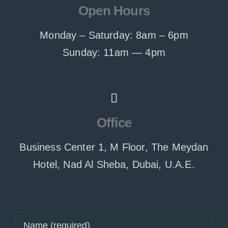
Open Hours
Monday – Saturday: 8am – 6pm
Sunday: 11am — 4pm
Office
Business Center 1, M Floor, The Meydan
Hotel, Nad Al Sheba, Dubai, U.A.E.