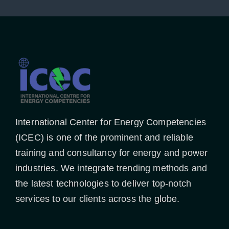
International Center for Energy Competencies
(ICEC) is one of the prominent and reliable
training and consultancy for energy and power
industries. We integrate trending methods and
the latest technologies to deliver top-notch
services to our clients across the globe.