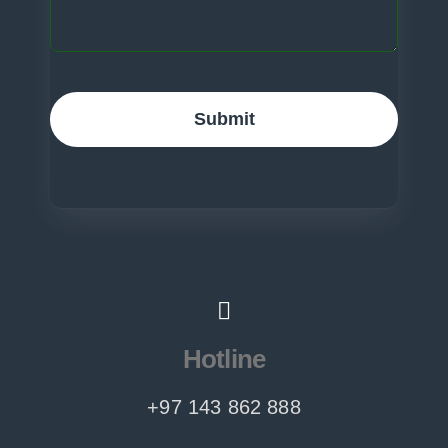
Submit
Hotline
+97 143 862 888