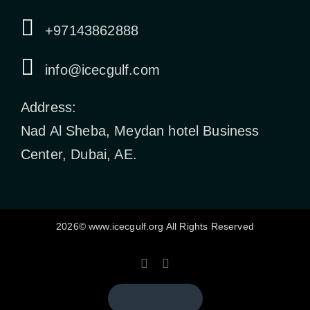
+97143862888
info@icecgulf.com
Address:
Nad Al Sheba, Meydan hotel Business
Center, Dubai, AE.
2026© www.icecgulf.org All Rights Reserved
Back to top