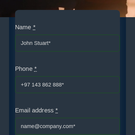
Blogs
News
Name
*
Contact us
PM Solutions
Phone
*
Email address
*