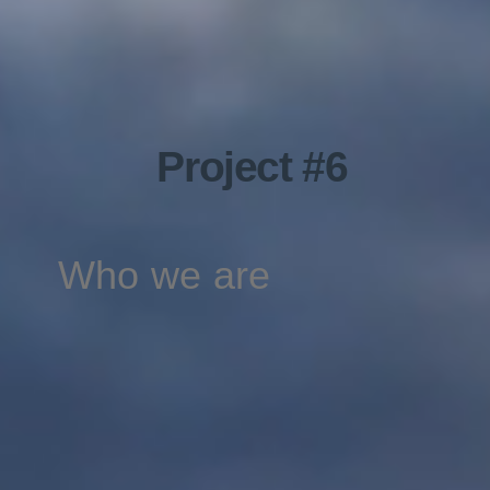
Project #6
Who we are